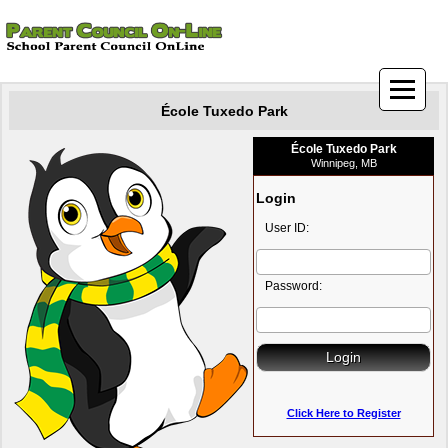
École Tuxedo Park
École Tuxedo Park
Winnipeg, MB
Login
User ID:
Password:
Click Here to Register