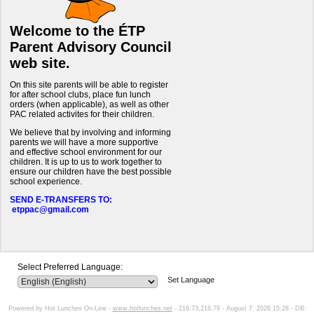
Welcome to the ÉTP
Parent Advisory Council
web site.
On this site parents will be able to register
for after school clubs, place fun lunch
orders (when applicable), as well as other
PAC related activites for their children.
We believe that by involving and informing
parents we will have a more supportive
and effective school environment for our
children. It is up to us to work together to
ensure our children have the best possible
school experience.
SEND E-TRANSFERS TO:
etppac@gmail.com
Select Preferred Language:
Set Language
Powered by Hot Lunches On-Line -
www.hotlunches.net
- 216.73.216.79 - August 7, 2026 15:28 - DB: