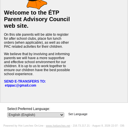
Welcome to the ÉTP
Parent Advisory Council
web site.
On this site parents will be able to register
for after school clubs, place fun lunch
orders (when applicable), as well as other
PAC related activites for their children.
We believe that by involving and informing
parents we will have a more supportive
and effective school environment for our
children. It is up to us to work together to
ensure our children have the best possible
school experience.
SEND E-TRANSFERS TO:
etppac@gmail.com
Select Preferred Language:
Set Language
Powered by Hot Lunches On-Line -
www.hotlunches.net
- 216.73.217.21 - August 8, 2026 22:07 - DB: