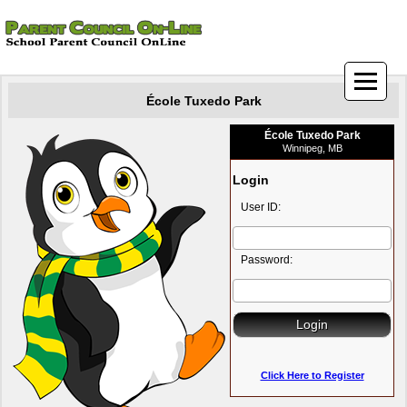
École Tuxedo Park
École Tuxedo Park
Winnipeg, MB
Login
User ID:
Password:
Click Here to Register