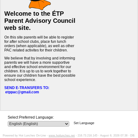
Welcome to the ÉTP
Parent Advisory Council
web site.
On this site parents will be able to register
for after school clubs, place fun lunch
orders (when applicable), as well as other
PAC related activites for their children.
We believe that by involving and informing
parents we will have a more supportive
and effective school environment for our
children. It is up to us to work together to
ensure our children have the best possible
school experience.
SEND E-TRANSFERS TO:
etppac@gmail.com
Select Preferred Language:
Set Language
Powered by Hot Lunches On-Line -
www.hotlunches.net
- 216.73.216.145 - August 6, 2026 07:38 - DB: