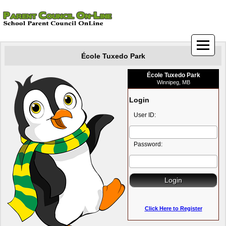
École Tuxedo Park
École Tuxedo Park
Winnipeg, MB
Login
User ID:
Password:
Click Here to Register