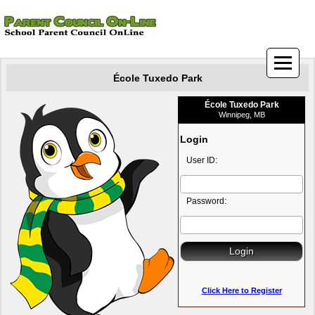
École Tuxedo Park
École Tuxedo Park
Winnipeg, MB
Login
User ID:
Password:
Click Here to Register