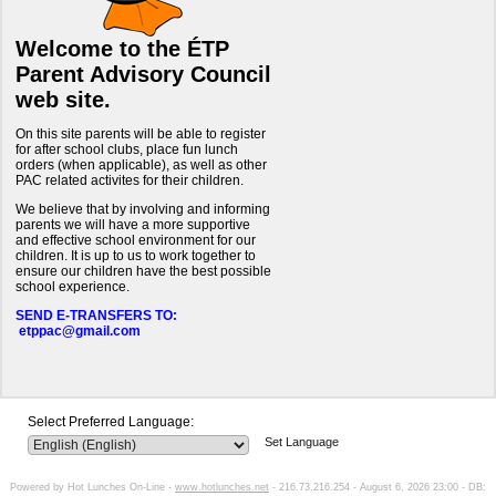
Welcome to the ÉTP
Parent Advisory Council
web site.
On this site parents will be able to register
for after school clubs, place fun lunch
orders (when applicable), as well as other
PAC related activites for their children.
We believe that by involving and informing
parents we will have a more supportive
and effective school environment for our
children. It is up to us to work together to
ensure our children have the best possible
school experience.
SEND E-TRANSFERS TO:
etppac@gmail.com
Select Preferred Language:
Set Language
Powered by Hot Lunches On-Line -
www.hotlunches.net
- 216.73.216.254 - August 6, 2026 23:00 - DB: